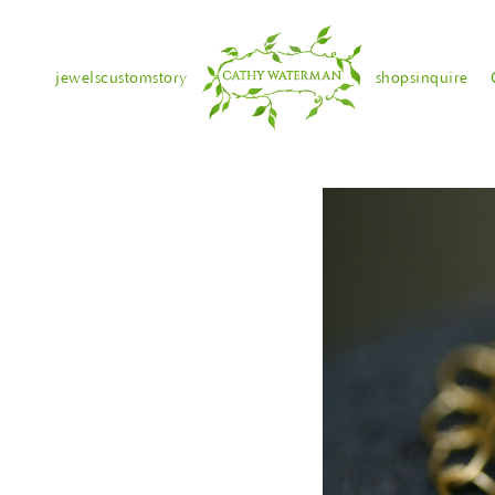
jewels
custom
story
shops
inquire