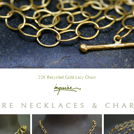
22K Recycled Gold Lacy Chain
RE NECKLACES & CHA