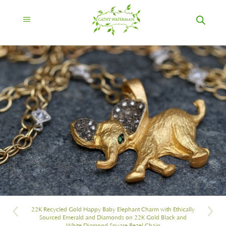
22K Recycled Gold Happy Baby Elephant Charm with Ethically
Sourced Emerald and Diamonds on 22K Gold Black and
White Diamond Square Bezel Chain