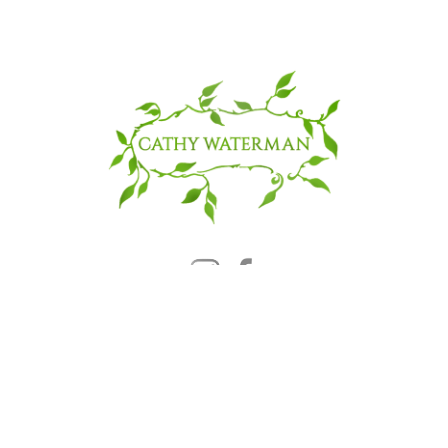
© 2025 CATHY WATERMAN, Inc.