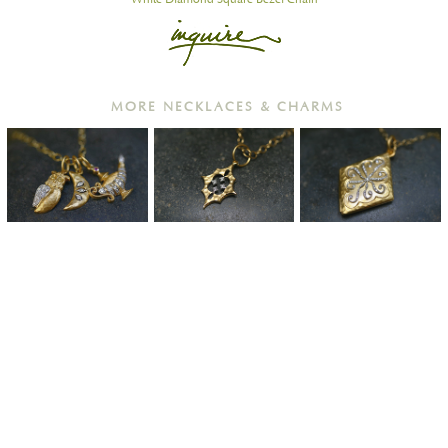
MORE NECKLACES & CHARMS