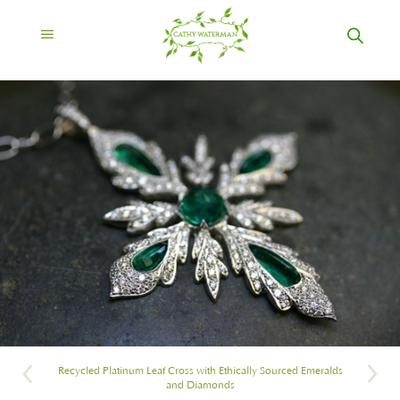
Recycled Platinum Leaf Cross with Ethically Sourced Emeralds
and Diamonds