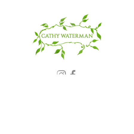
© 2025 CATHY WATERMAN, Inc.