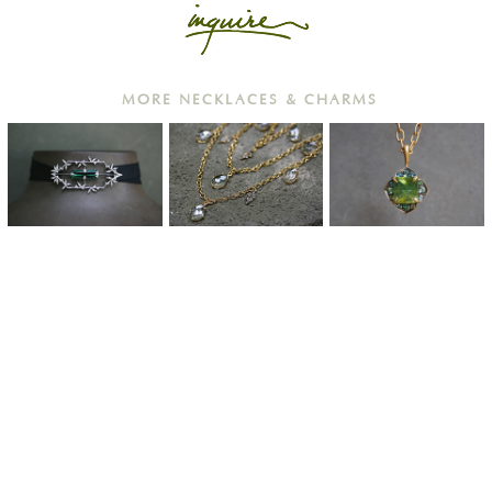
MORE NECKLACES & CHARMS