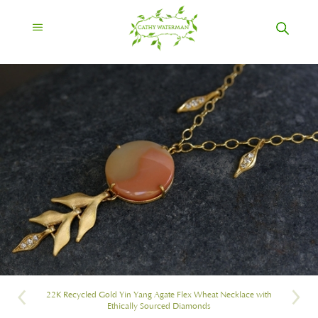
22K Recycled Gold Yin Yang Agate Flex Wheat Necklace with
Ethically Sourced Diamonds