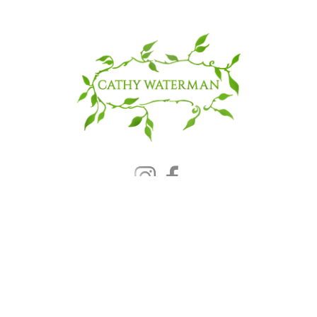
© 2025 CATHY WATERMAN, Inc.