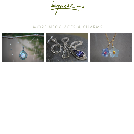
MORE NECKLACES & CHARMS