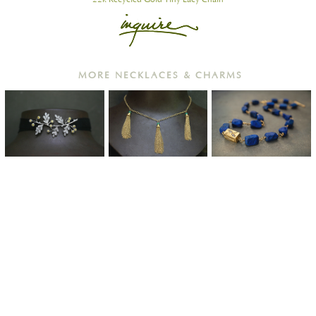
MORE NECKLACES & CHARMS