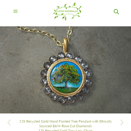
22K Recycled Gold Hand Painted Tree Pendant with Ethically
Sourced B&W Rose Cut Diamonds
22k Recycled Gold Tiny Lacy Chain