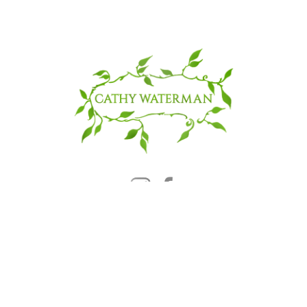
© 2025 CATHY WATERMAN, Inc.