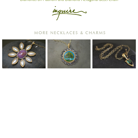
MORE NECKLACES & CHARMS