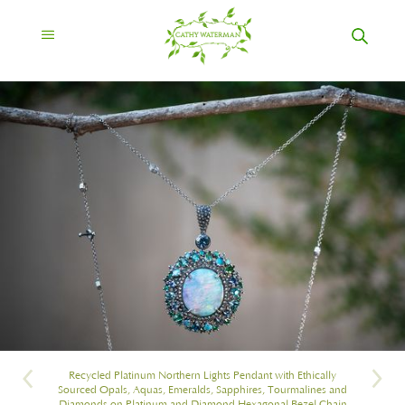
Recycled Platinum Northern Lights Pendant with Ethically
Sourced Opals, Aquas, Emeralds, Sapphires, Tourmalines and
Diamonds on Platinum and Diamond Hexagonal Bezel Chain