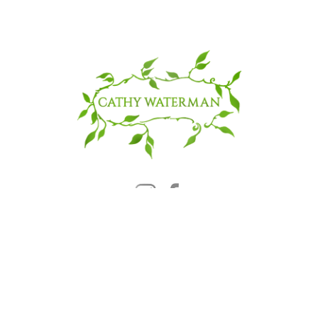
© 2025 CATHY WATERMAN, Inc.