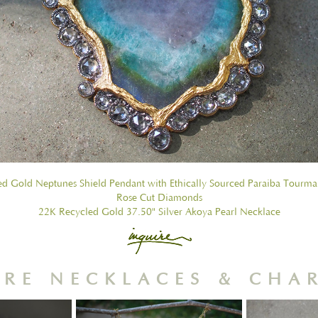
d Gold Neptunes Shield Pendant with Ethically Sourced Paraiba Tourma
Rose Cut Diamonds
22K Recycled Gold 37.50" Silver Akoya Pearl Necklace
RE NECKLACES & CHA