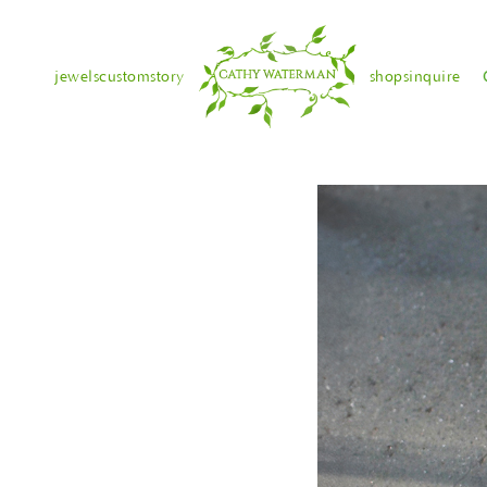
jewels
custom
story
shops
inquire