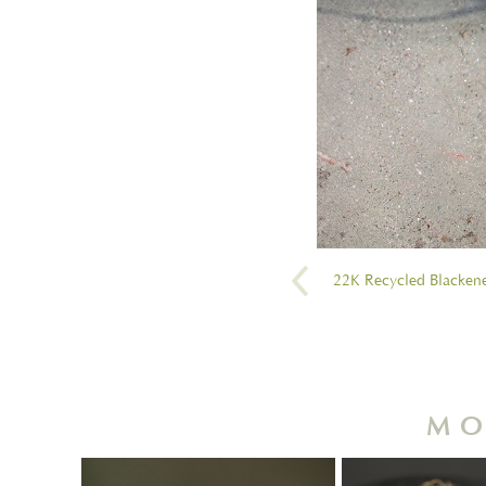
22K Recycled Blackene
MO