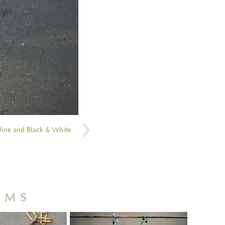
line and Black & White
RMS