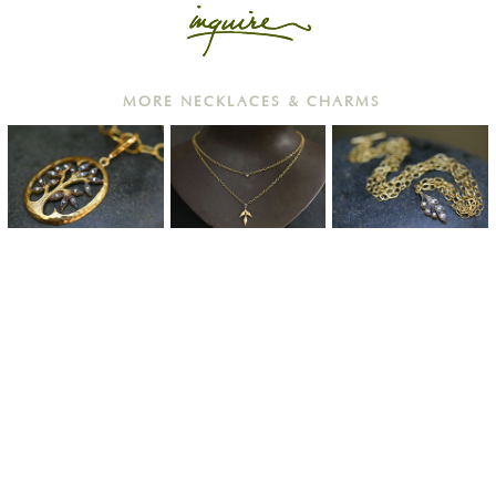
MORE NECKLACES & CHARMS