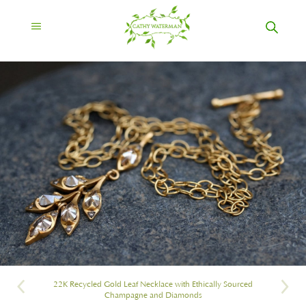
22K Recycled Gold Leaf Necklace with Ethically Sourced
Champagne and Diamonds