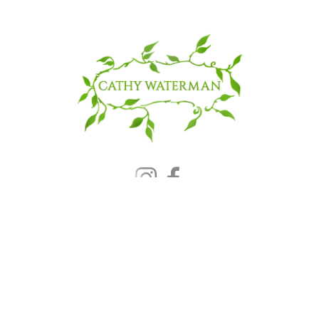
© 2025 CATHY WATERMAN, Inc.