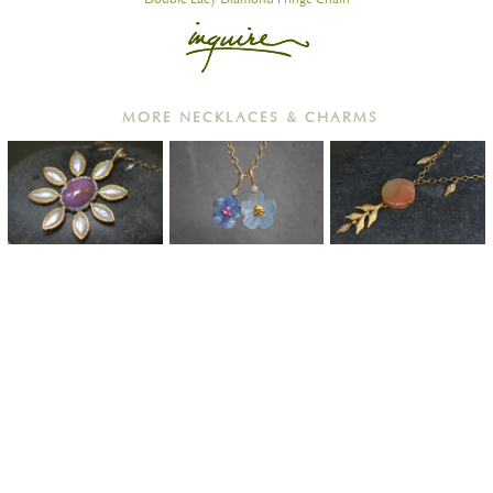
MORE NECKLACES & CHARMS