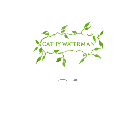
© 2025 CATHY WATERMAN, Inc.