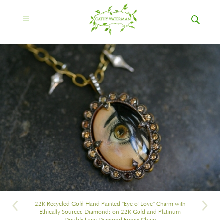
22K Recycled Gold Hand Painted "Eye of Love" Charm with
Ethically Sourced Diamonds on 22K Gold and Platinum
Double Lacy Diamond Fringe Chain