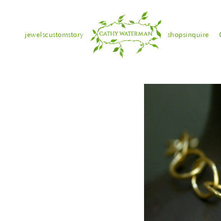
jewels
custom
story
shops
inquire