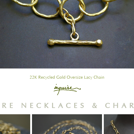
22K Recycled Gold Oversize Lacy Chain
RE NECKLACES & CHA