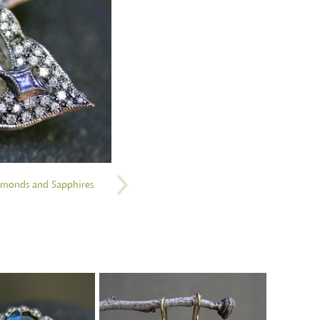
iamonds and Sapphires