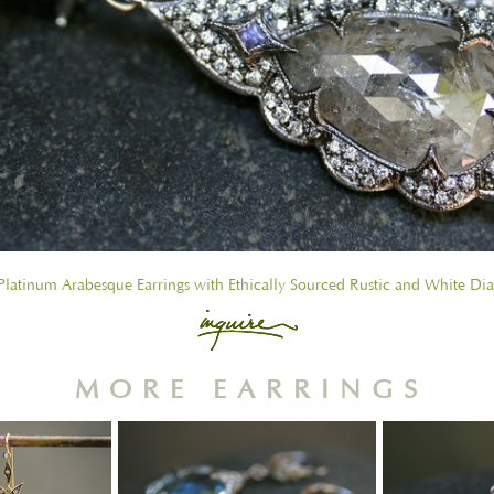
latinum Arabesque Earrings with Ethically Sourced Rustic and White D
MORE EARRINGS