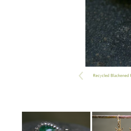
Recycled Blackened P