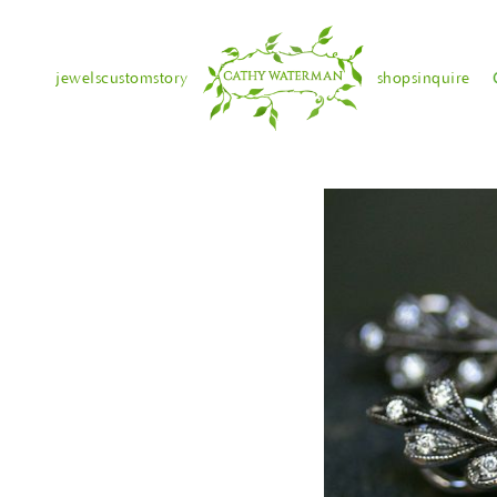
jewels
custom
story
shops
inquire