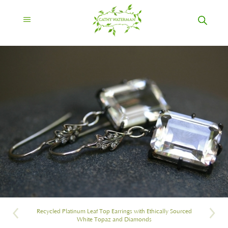
Recycled Platinum Leaf Top Earrings with Ethically Sourced
White Topaz and Diamonds