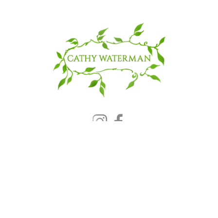
© 2025 CATHY WATERMAN, Inc.