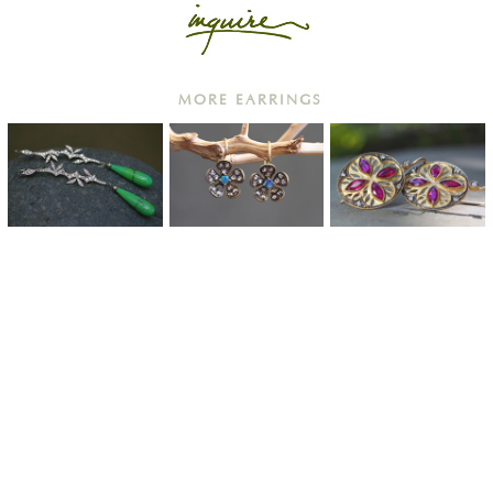
MORE EARRINGS