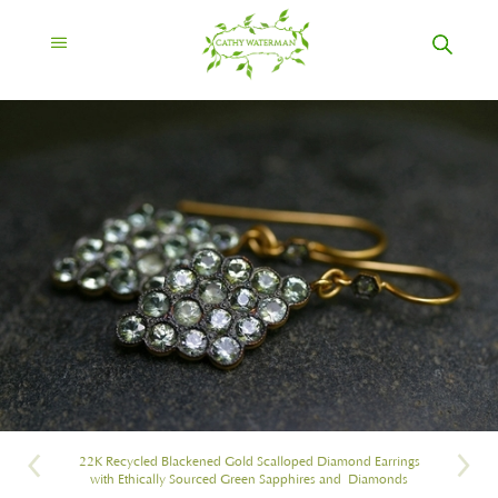
22K Recycled Blackened Gold Scalloped Diamond Earrings
with Ethically Sourced Green Sapphires and Diamonds