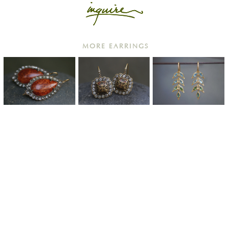
MORE EARRINGS