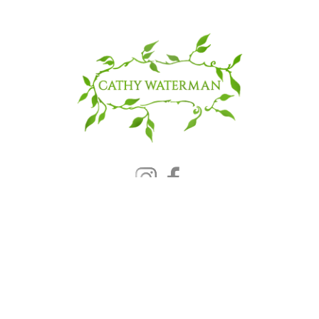
© 2025 CATHY WATERMAN, Inc.