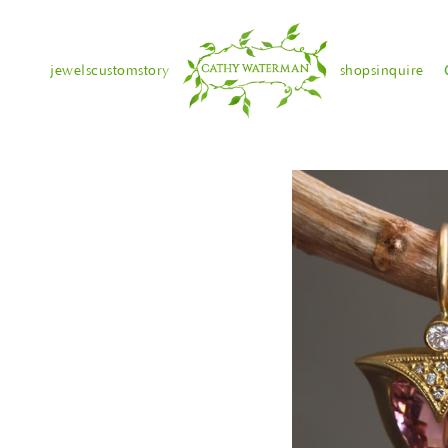
jewels
custom
story
shops
inquire