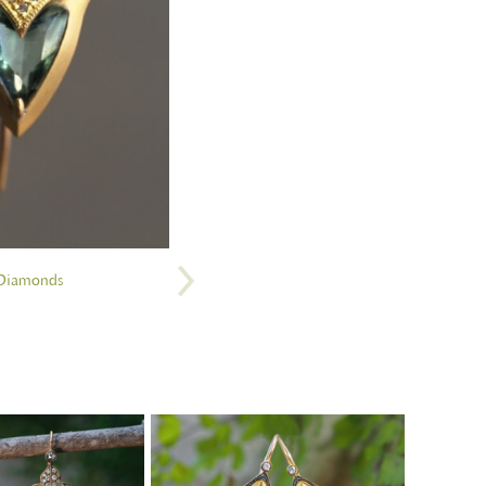
 Diamonds