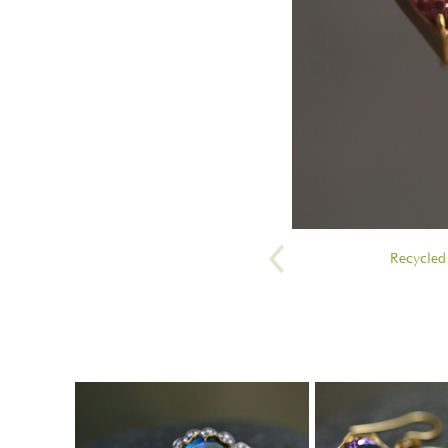
Recycled