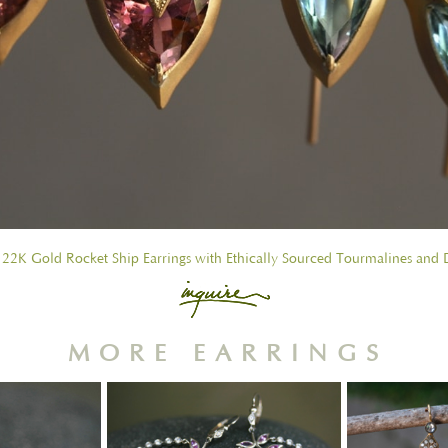
 22K Gold Rocket Ship Earrings with Ethically Sourced Tourmalines and
MORE EARRINGS