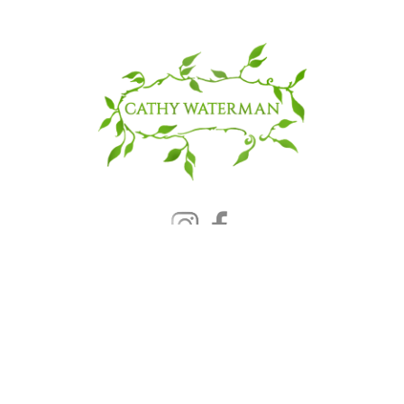
© 2025 CATHY WATERMAN, Inc.