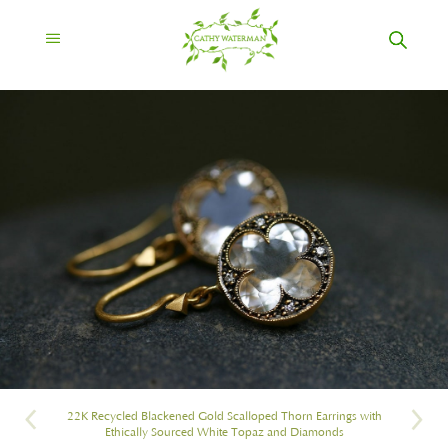
22K Recycled Blackened Gold Scalloped Thorn Earrings with
Ethically Sourced White Topaz and Diamonds