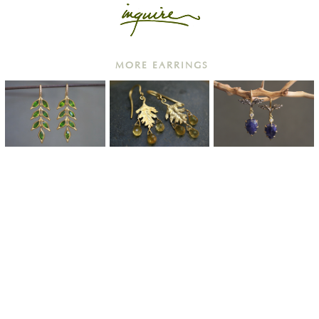
MORE EARRINGS