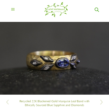
Recycled 22K Blackened Gold Marquise Leaf Band with
Ethically Sourced Blue Sapphire and Diamonds