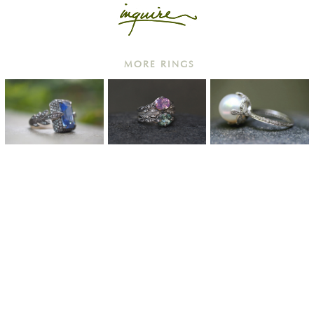
MORE RINGS