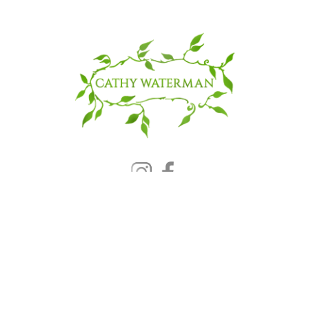
© 2025 CATHY WATERMAN, Inc.