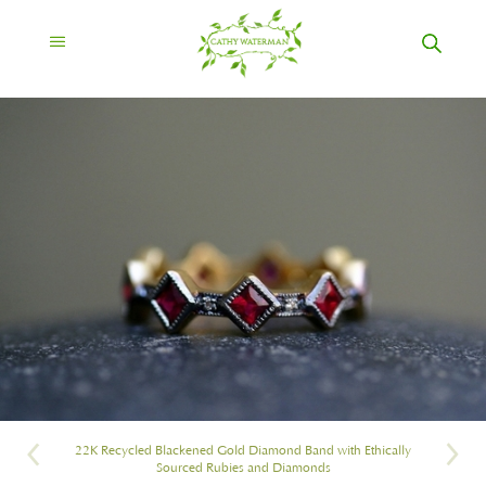
22K Recycled Blackened Gold Diamond Band with Ethically
Sourced Rubies and Diamonds