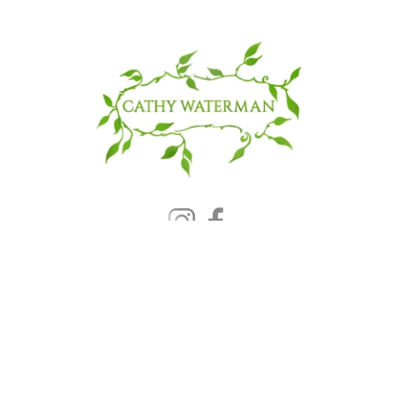
© 2025 CATHY WATERMAN, Inc.