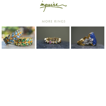
MORE RINGS