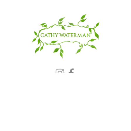
© 2025 CATHY WATERMAN, Inc.