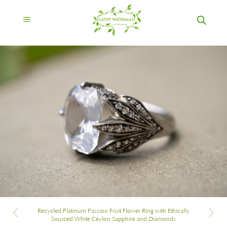
Recycled Platinum Passion Fruit Flower Ring with Ethically
Sourced White Ceylon Sapphire and Diamonds