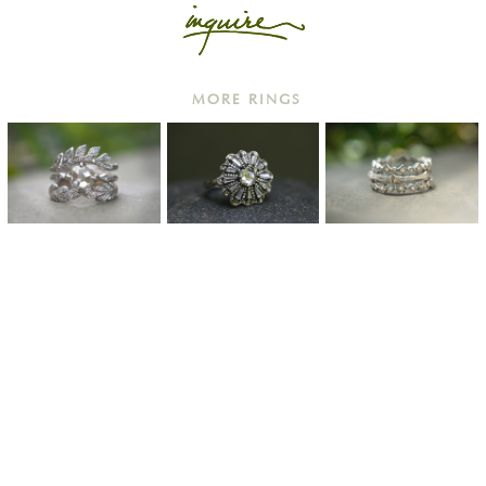
MORE RINGS