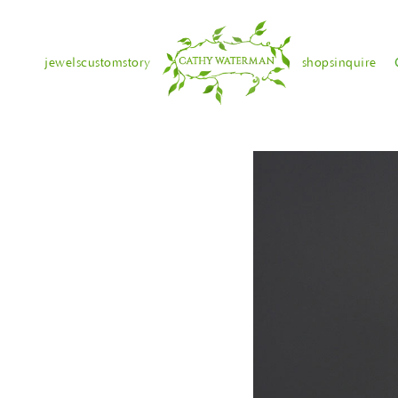
jewels
custom
story
shops
inquire