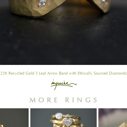
22K Recycled Gold 3 Leaf Arrow Band with Ethically Sourced Diamonds
MORE RINGS