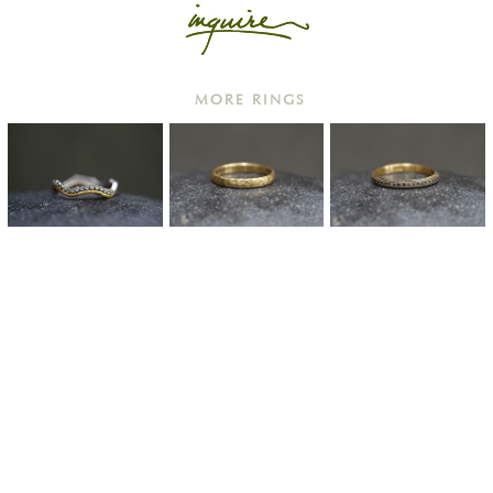
MORE RINGS