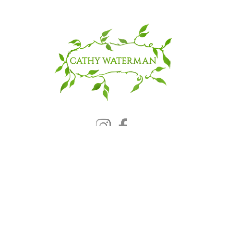
© 2025 CATHY WATERMAN, Inc.