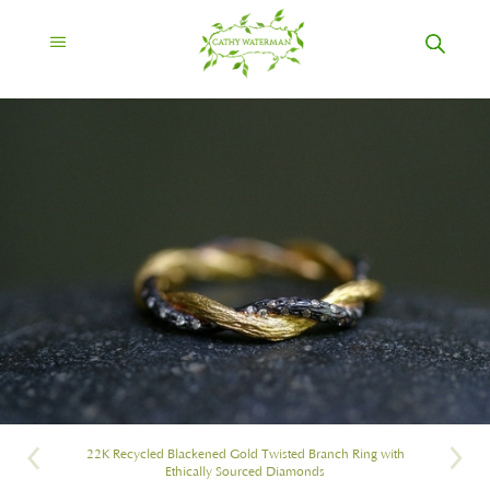
22K Recycled Blackened Gold Twisted Branch Ring with
Ethically Sourced Diamonds