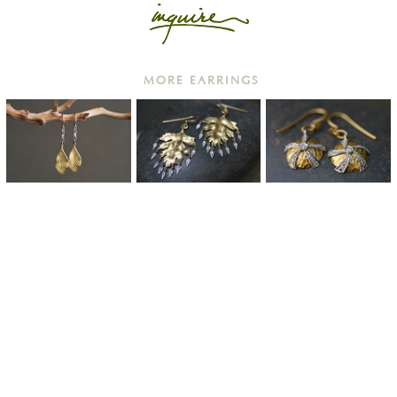
MORE EARRINGS