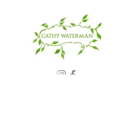
© 2025 CATHY WATERMAN, Inc.