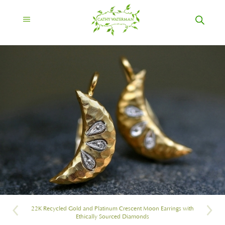
22K Recycled Gold and Platinum Crescent Moon Earrings with
Ethically Sourced Diamonds