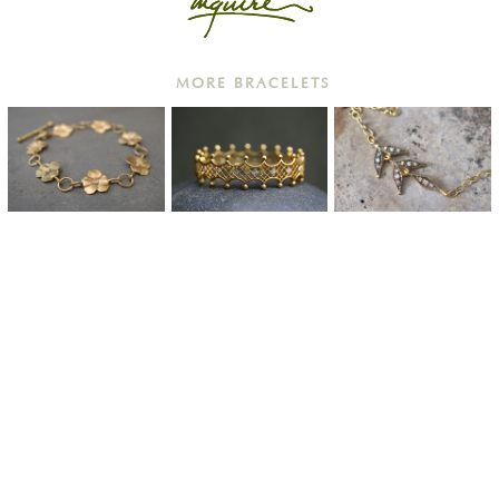
MORE BRACELETS