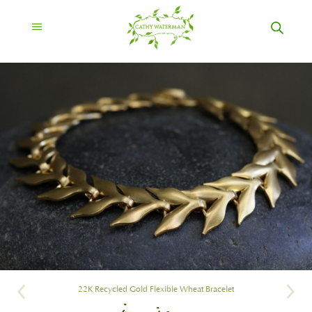
22K Recycled Gold Flexible Wheat Bracelet