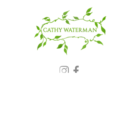
© 2025 CATHY WATERMAN, Inc.