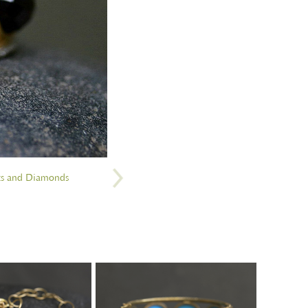
ts and Diamonds