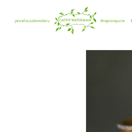
jewels
custom
story
shops
inquire