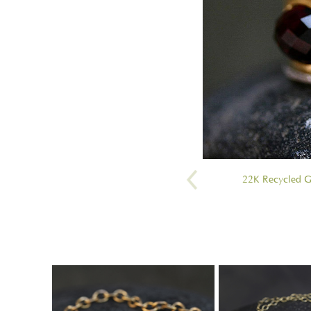
22K Recycled G