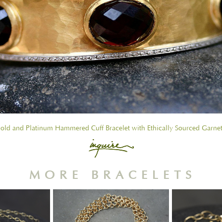
old and Platinum Hammered Cuff Bracelet with Ethically Sourced Garne
MORE BRACELETS