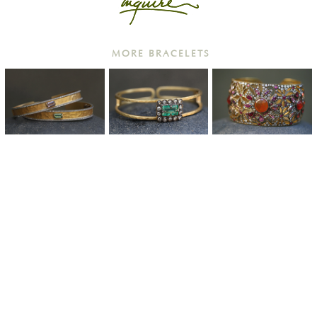
MORE BRACELETS