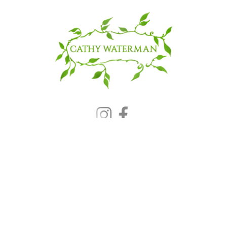
© 2025 CATHY WATERMAN, Inc.