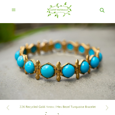
22K Recycled Gold Arrow / Hex Bezel Turquoise Bracelet