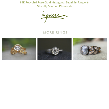
18K Recycled Rose Gold Hexagonal Bezel Set Ring with
Ethically Sourced Diamonds
MORE RINGS