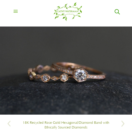
18K Recycled Rose Gold Hexagonal/Diamond Band with
Ethically Sourced Diamonds