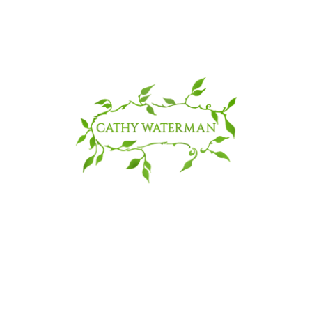
© 2025 CATHY WATERMAN, Inc.