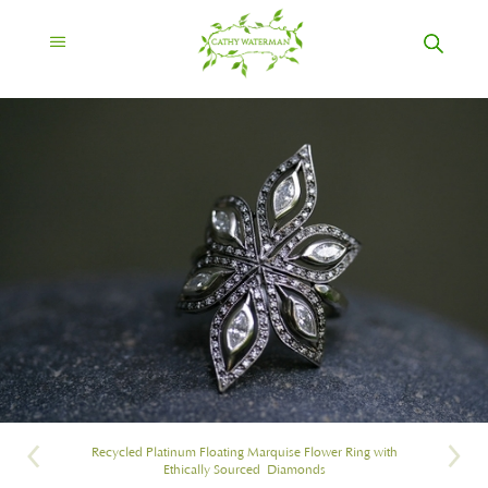
Recycled Platinum Floating Marquise Flower Ring with
Ethically Sourced Diamonds