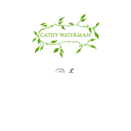
© 2025 CATHY WATERMAN, Inc.