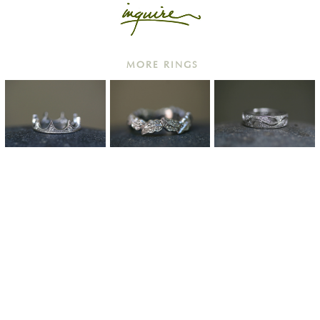
MORE RINGS